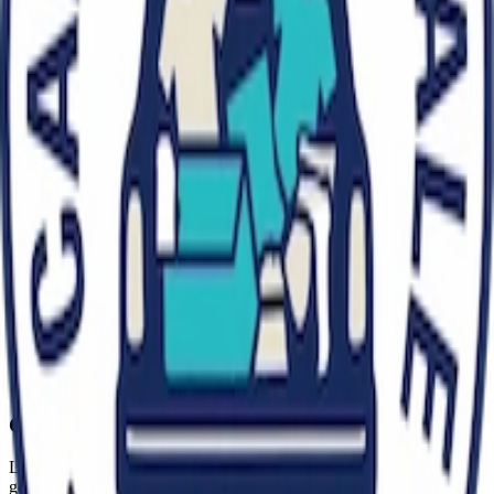
vintage clothing, books, household items, or unique collectibles, our
diverse mix of sellers ensures there's always something for
everyone!
We're open every Sunday all year except during Christmas, Easter
and the last bank holiday in August. We are also open the first and
third Saturday of every month Our early bird entry system rewards
the most dedicated treasure hunters, while our later entry times
welcome families and leisurely shoppers.
We're committed to maintaining the friendly, unpretentious
atmosphere that makes carboot sales special while providing the
facilities and organization that ensure a pleasant experience for
everyone.
Capital Carboot Sale Pimlico
London's premier car boot sale event. Find treasures, sell your
goods, and join our community - every Sunday, all year, rain or