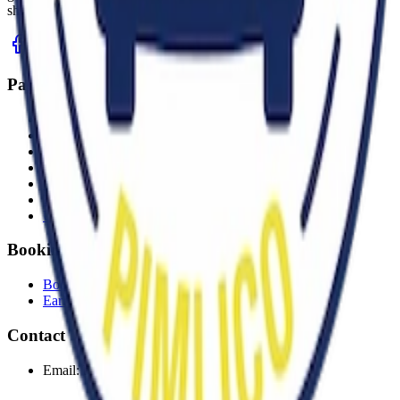
shine.
Pages
Home
About
News
Gallery
Contact
FAQs
Unsold Items
Booking
Book a Pitch
Early buyer tickets
Contact
Email:
bookings@capitalcarboot.com