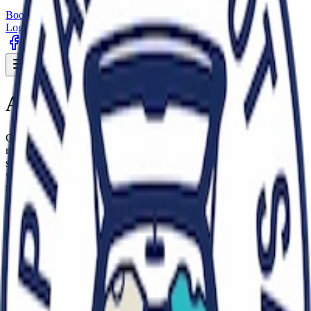
Book a pitch
Early buyer tickets
Login
Sign Up
Toggle menu
About Capital Carboot
Capital Carboot Sale Pimlico is one of central London's longest
running, all-year-round carboot sales with both indoor and outdoor
selling space. Located at The Pimlico Academy on Lupus Street,
we're a vibrant Saturday and Sunday tradition where people come
together to buy and sell.
We pride ourselves on being a genuine carboot sale, not a
commercial market and our focus remains firmly on helping people
to sell their personal second-hand items. We do not allow
professional traders.
We're a family run business and a community hub where
sustainability meets affordability, where one person's unwanted item
becomes another's perfect find. Our focus is on sustainability,
recycling and reusing. Whether you're hunting for designer or