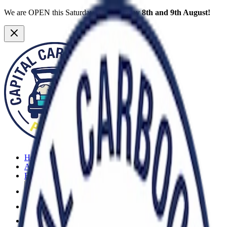
We are OPEN this Saturday AND Sunday
8th and 9th August!
Home
About
FAQs
More