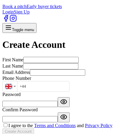
Book a pitch
Early buyer tickets
Login
Sign Up
Toggle menu
Create Account
First Name
Last Name
Email Address
Phone Number
Password
Confirm Password
I agree to the
Terms and Conditions
and
Privacy Policy
Create Account