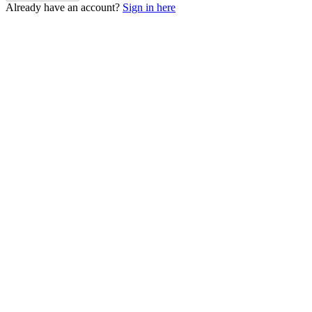
Already have an account?
Sign in here