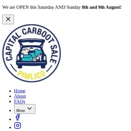
We are OPEN this Saturday AND Sunday
8th and 9th August!
Home
About
FAQs
More