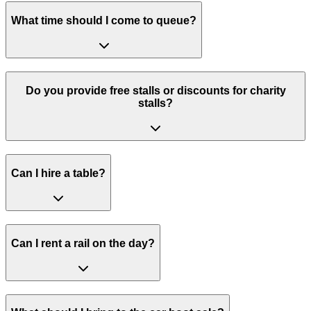
What time should I come to queue?
Do you provide free stalls or discounts for charity
stalls?
Can I hire a table?
Can I rent a rail on the day?