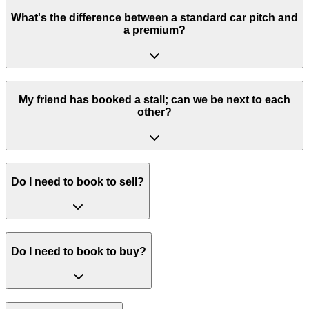
What's the difference between a standard car pitch and
a premium?
My friend has booked a stall; can we be next to each
other?
Do I need to book to sell?
Do I need to book to buy?