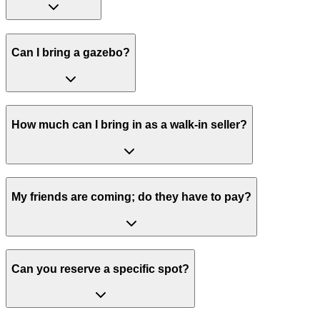
Can I bring a gazebo?
How much can I bring in as a walk-in seller?
My friends are coming; do they have to pay?
Can you reserve a specific spot?