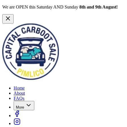
We are OPEN this Saturday AND Sunday
8th and 9th August!
Home
About
FAQs
More