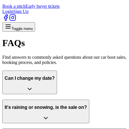
Book a pitch
Early buyer tickets
Login
Sign Up
Toggle menu
FAQs
Find answers to commonly asked questions about our car boot sales,
booking process, and policies.
Can I change my date?
It's raining or snowing, is the sale on?