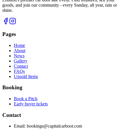
goods, and join our community - every Sunday, all year, rain or
shine.
Pages
Home
About
News
Gallery
Contact
FAQs
Unsold Items
Booking
Book a Pitch
Early buyer tickets
Contact
Email:
bookings@capitalcarboot.com