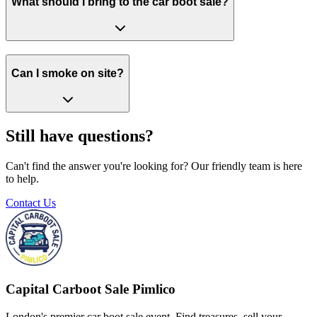
What should I bring to the car boot sale?
Can I smoke on site?
Still have questions?
Can't find the answer you're looking for? Our friendly team is here
to help.
Contact Us
Capital Carboot Sale Pimlico
London's premier car boot sale event. Find treasures, sell your