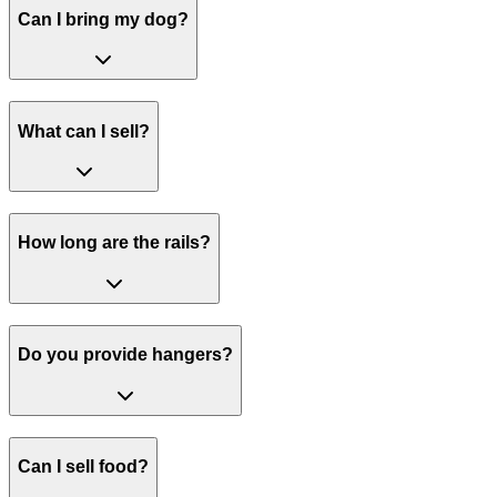
Can I bring my dog?
What can I sell?
How long are the rails?
Do you provide hangers?
Can I sell food?